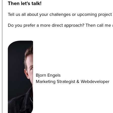
Then let's talk!
Tell us all about your challenges or upcoming project 
Do you prefer a more direct approach? Then call me at
Bjorn Engels
Marketing Strategist & Webdeveloper