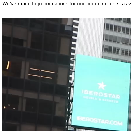
We’ve made logo animations for our biotech clients, as w