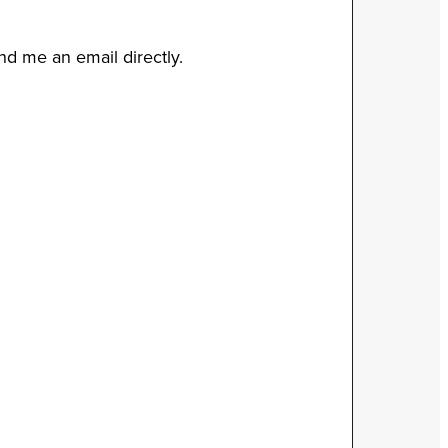
end me an email directly.