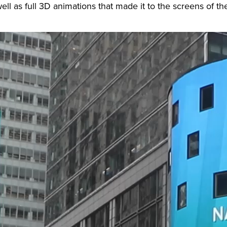
ell as full 3D animations that made it to the screens of 