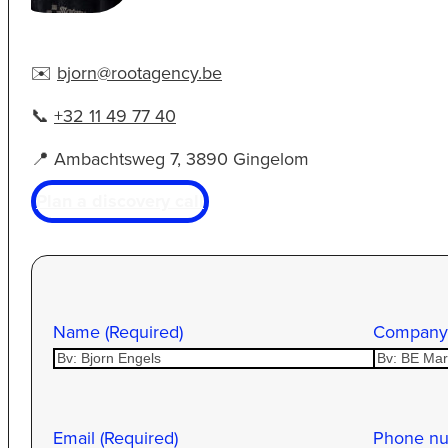
✉️
bjorn@rootagency.be
📞
+32 11 49 77 40
📍 Ambachtsweg 7, 3890 Gingelom
Plan a discovery call
Name (Required)
Company
Email (Required)
Phone n