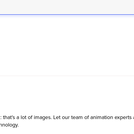
 that’s a lot of images. Let our team of animation expert
chnology.