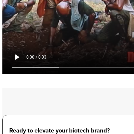
Ready to elevate your biotech brand?