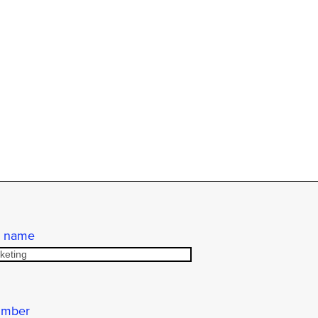
 name
umber