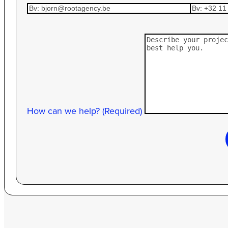
How can we help? (Required)