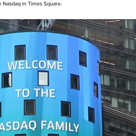
the Nasdaq in Times Square.