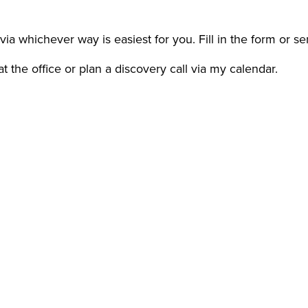
via whichever way is easiest for you. Fill in the form or s
 the office or plan a discovery call via my calendar.