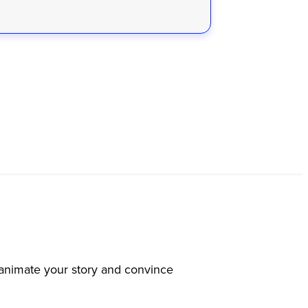
s animate your story and convince