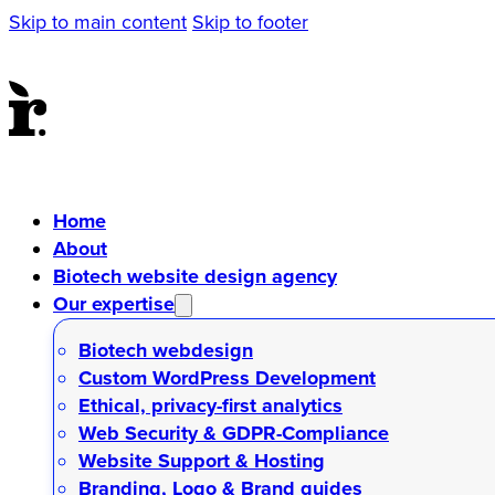
Skip to main content
Skip to footer
Home
About
Biotech website design agency
Our expertise
Biotech webdesign
Custom WordPress Development
Ethical, privacy-first analytics
Web Security & GDPR-Compliance
Website Support & Hosting
Branding, Logo & Brand guides