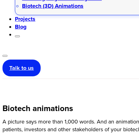
Biotech (3D) Animations
Projects
Blog
Talk to us
Biotech animations
A picture says more than 1,000 words. And an animation:
patients, investors and other stakeholders of your biote