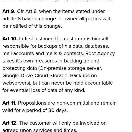
Art 9.
Cfr Art 8, when the items stated under
article 8 have a change of owner all parties will
be notified of this change.
Art 10.
In first instance the customer is himself
responsible for backups of his data, databases,
mail accounts and mails & contacts. Root Agency
takes it’s own measures in backing up and
protecting data (On-premise storage server,
Google Drive Cloud Storage, Backups on
webservers), but can never be held accountable
for eventual loss of data of any kind.
Art 11.
Propositions are non-committal and remain
valid for a period of 30 days.
Art 12.
The customer will only be invoiced on
agreed upon services and times.