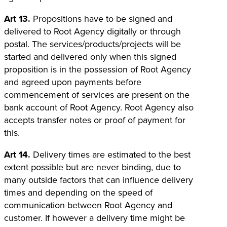
Art 13.
Propositions have to be signed and
delivered to Root Agency digitally or through
postal. The services/products/projects will be
started and delivered only when this signed
proposition is in the possession of Root Agency
and agreed upon payments before
commencement of services are present on the
bank account of Root Agency. Root Agency also
accepts transfer notes or proof of payment for
this.
Art 14.
Delivery times are estimated to the best
extent possible but are never binding, due to
many outside factors that can influence delivery
times and depending on the speed of
communication between Root Agency and
customer. If however a delivery time might be