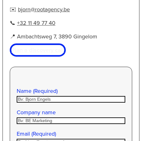
✉️
bjorn@rootagency.be
📞
+32 11 49 77 40
📍 Ambachtsweg 7, 3890 Gingelom
Plan a discovery call
Name (Required)
Company name
Email (Required)