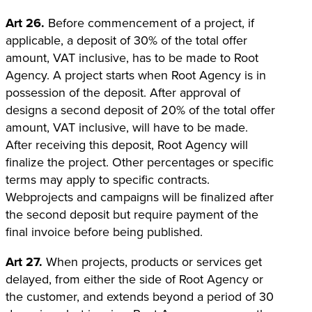
Art 26.
Before commencement of a project, if
applicable, a deposit of 30% of the total offer
amount, VAT inclusive, has to be made to Root
Agency. A project starts when Root Agency is in
possession of the deposit. After approval of
designs a second deposit of 20% of the total offer
amount, VAT inclusive, will have to be made.
After receiving this deposit, Root Agency will
finalize the project. Other percentages or specific
terms may apply to specific contracts.
Webprojects and campaigns will be finalized after
the second deposit but require payment of the
final invoice before being published.
Art 27.
When projects, products or services get
delayed, from either the side of Root Agency or
the customer, and extends beyond a period of 30