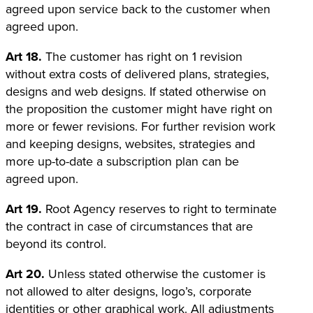
agreed upon service back to the customer when
agreed upon.
Art 18.
The customer has right on 1 revision
without extra costs of delivered plans, strategies,
designs and web designs. If stated otherwise on
the proposition the customer might have right on
more or fewer revisions. For further revision work
and keeping designs, websites, strategies and
more up-to-date a subscription plan can be
agreed upon.
Art 19.
Root Agency reserves to right to terminate
the contract in case of circumstances that are
beyond its control.
Art 20.
Unless stated otherwise the customer is
not allowed to alter designs, logo’s, corporate
identities or other graphical work. All adjustments