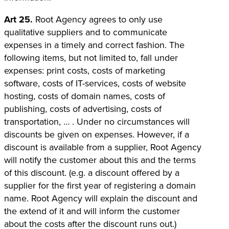
Art 25.
Root Agency agrees to only use
qualitative suppliers and to communicate
expenses in a timely and correct fashion. The
following items, but not limited to, fall under
expenses: print costs, costs of marketing
software, costs of IT-services, costs of website
hosting, costs of domain names, costs of
publishing, costs of advertising, costs of
transportation, … . Under no circumstances will
discounts be given on expenses. However, if a
discount is available from a supplier, Root Agency
will notify the customer about this and the terms
of this discount. (e.g. a discount offered by a
supplier for the first year of registering a domain
name. Root Agency will explain the discount and
the extend of it and will inform the customer
about the costs after the discount runs out.)