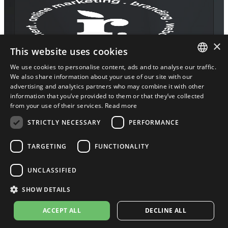
×
This website uses cookies
We use cookies to personalise content, ads and to analyse our traffic.
2016 – 2026 © Root Agency / MALS
ENGLISH
We also share information about your use of our site with our
BY BJORN BV
advertising and analytics partners who may combine it with other
ENGLISH
information that you’ve provided to them or that they’ve collected
Terms and conditions
///
Privacy Policy
from your use of their services.
Read more
///
Cookie Policy
STRICTLY NECESSARY
PERFORMANCE
TARGETING
FUNCTIONALITY
UNCLASSIFIED
SHOW DETAILS
ACCEPT ALL
DECLINE ALL