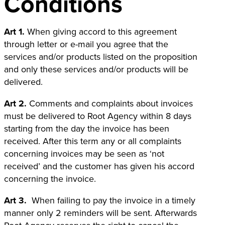
Conditions
Art 1.
When giving accord to this agreement
through letter or e-mail you agree that the
services and/or products listed on the proposition
and only these services and/or products will be
delivered.
Art 2.
Comments and complaints about invoices
must be delivered to Root Agency within 8 days
starting from the day the invoice has been
received. After this term any or all complaints
concerning invoices may be seen as ‘not
received’ and the customer has given his accord
concerning the invoice.
Art 3.
When failing to pay the invoice in a timely
manner only 2 reminders will be sent. Afterwards