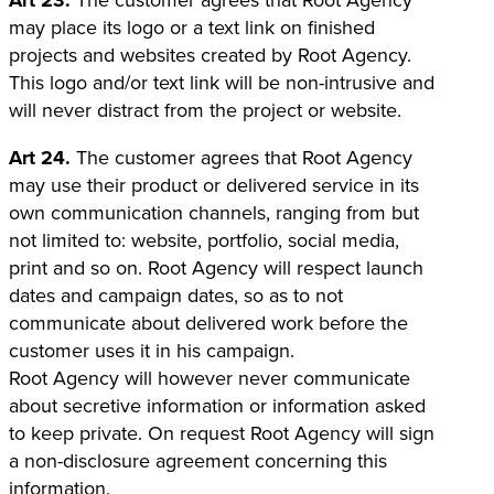
Art 23.
The customer agrees that Root Agency
may place its logo or a text link on finished
projects and websites created by Root Agency.
This logo and/or text link will be non-intrusive and
will never distract from the project or website.
Art 24.
The customer agrees that Root Agency
may use their product or delivered service in its
own communication channels, ranging from but
not limited to: website, portfolio, social media,
print and so on. Root Agency will respect launch
dates and campaign dates, so as to not
communicate about delivered work before the
customer uses it in his campaign.
Root Agency will however never communicate
about secretive information or information asked
to keep private. On request Root Agency will sign
a non-disclosure agreement concerning this
information.