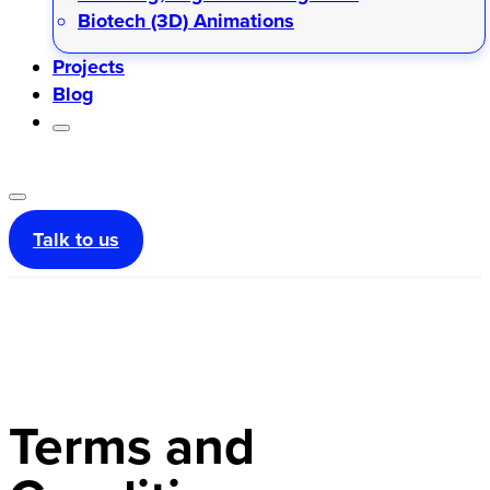
Biotech (3D) Animations
Projects
Blog
Talk to us
Terms and