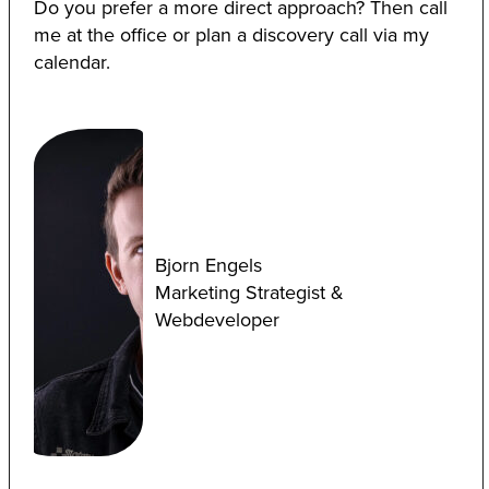
Do you prefer a more direct approach? Then call
me at the office or plan a discovery call via my
calendar.
Bjorn Engels
Marketing Strategist &
Webdeveloper