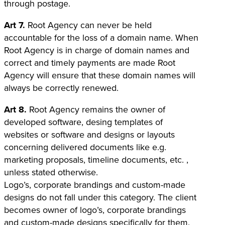
through postage.
Art 7.
Root Agency can never be held
accountable for the loss of a domain name. When
Root Agency is in charge of domain names and
correct and timely payments are made Root
Agency will ensure that these domain names will
always be correctly renewed.
Art 8.
Root Agency remains the owner of
developed software, desing templates of
websites or software and designs or layouts
concerning delivered documents like e.g.
marketing proposals, timeline documents, etc. ,
unless stated otherwise.
Logo’s, corporate brandings and custom-made
designs do not fall under this category. The client
becomes owner of logo’s, corporate brandings
and custom-made designs specifically for them.