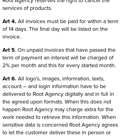
Root Agency reserves the right to cancel the
services of products.
Art 4.
All invoices must be paid for within a term
of 14 days. The final day will be listed on the
invoice.
Art 5
. On unpaid invoices that have passed the
term of payment an interest will be charged of
2% per month and this for every started month.
Art 6.
All logo’s, images, information, texts,
account – and login information have to be
delivered to Root Agency digitally and in full in
the agreed upon formats. When this does not
happen Root Agency may charge extra for the
work needed to retrieve this information. When
sensitive data is concerned Root Agency agrees
to let the customer deliver these in person or