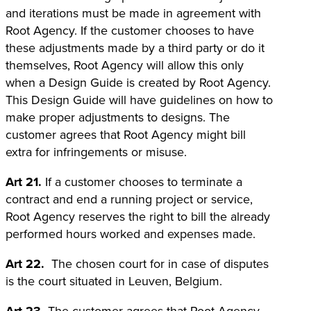
and iterations must be made in agreement with
Root Agency. If the customer chooses to have
these adjustments made by a third party or do it
themselves, Root Agency will allow this only
when a Design Guide is created by Root Agency.
This Design Guide will have guidelines on how to
make proper adjustments to designs. The
customer agrees that Root Agency might bill
extra for infringements or misuse.
Art 21.
If a customer chooses to terminate a
contract and end a running project or service,
Root Agency reserves the right to bill the already
performed hours worked and expenses made.
Art 22.
The chosen court for in case of disputes
is the court situated in Leuven, Belgium.