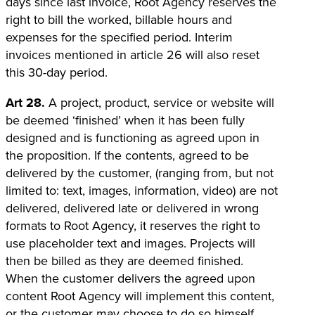
days since last invoice, Root Agency reserves the
right to bill the worked, billable hours and
expenses for the specified period. Interim
invoices mentioned in article 26 will also reset
this 30-day period.
Art 28.
A project, product, service or website will
be deemed ‘finished’ when it has been fully
designed and is functioning as agreed upon in
the proposition. If the contents, agreed to be
delivered by the customer, (ranging from, but not
limited to: text, images, information, video) are not
delivered, delivered late or delivered in wrong
formats to Root Agency, it reserves the right to
use placeholder text and images. Projects will
then be billed as they are deemed finished.
When the customer delivers the agreed upon
content Root Agency will implement this content,
or the customer may choose to do so himself.