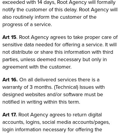
exceeded with 14 days, Root Agency will formally
notify the customer of this delay. Root Agency will
also routinely inform the customer of the
progress of a service.
Art 15
. Root Agency agrees to take proper care of
sensitive data needed for offering a service. It will
not distribute or share this information with third
parties, unless deemed necessary but only in
agreement with the customer.
Art 16.
On all delivered services there is a
warranty of 3 months. (Technical) Issues with
designed websites and/or software must be
notified in writing within this term.
Art 17.
Root Agency agrees to return digital
accounts, logins, social media accounts/pages,
login information necessary for offering the