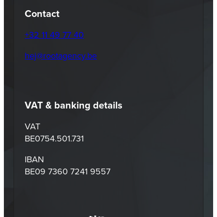
Contact
+32 11 49 77 40
hej@rootagency.be
VAT & banking details
VAT
BE0754.501.731
IBAN
BE09 7360 7241 9557