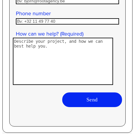
Phone number
How can we help? (Required)