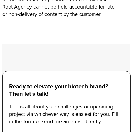
Root Agency cannot be held accountable for late
or non-delivery of content by the customer.
Ready to elevate your biotech brand?
Then let's talk!
Tell us all about your challenges or upcoming
project via whichever way is easiest for you. Fill
in the form or send me an email directly.