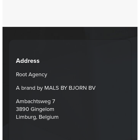
Address
Root Agency
A brand by MALS BY BJORN BV
Ambachtsweg 7
3890 Gingelom
Limburg, Belgium