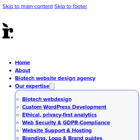
Skip to main content
Skip to footer
Home
About
Biotech website design agency
Our expertise
Biotech webdesign
Custom WordPress Development
Ethical, privacy-first analytics
Web Security & GDPR-Compliance
Website Support & Hosting
Branding, Logo & Brand guides